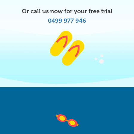
Or call us now for your free trial
0499 977 946