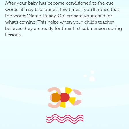
After your baby has become conditioned to the cue
words (it may take quite a few times), you’ll notice that
the words “Name. Ready. Go” prepare your child for
what’s coming. This helps when your child’s teacher
believes they are ready for their first submersion during
lessons.