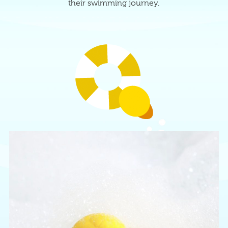
their swimming journey.