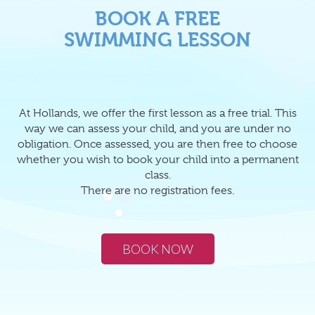
BOOK A FREE
SWIMMING LESSON
At Hollands, we offer the first lesson as a free trial. This
way we can assess your child, and you are under no
obligation. Once assessed, you are then free to choose
whether you wish to book your child into a permanent
class.
There are no registration fees.
BOOK NOW