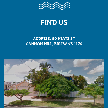
FIND US
ADDRESS: 50 KEATS ST
CANNON HILL, BRISBANE 4170