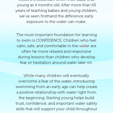
young as 4 months old. After more than 65
years of teaching babies and young children,
we’ve seen firsthand the difference early
exposure to the water can make.
The most important foundation for learning
to swim is CONFIDENCE. Children who feel
calm, safe, and comfortable in the water are
often far more relaxed and responsive
during lessons than children who develop
fear or hesitation around water later on.
While many children will eventually
overcome a fear of the water, introducing
swimming from an early age can help create
a positive relationship with water right from
the beginning. Starting young helps build
trust, confidence, and important water safety
skills that will support your child throughout