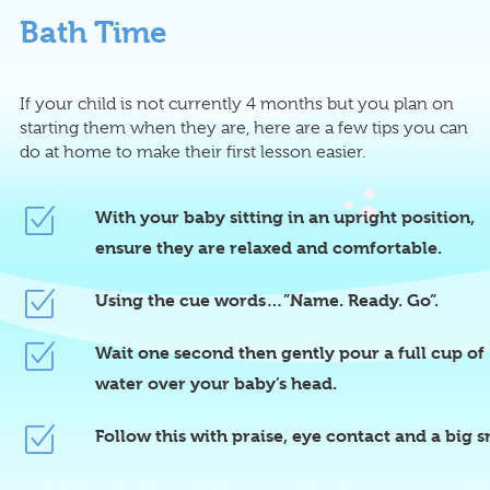
Bath Time
If your child is not currently 4 months but you plan on
starting them when they are, here are a few tips you can
do at home to make their first lesson easier.
With your baby sitting in an upright position,
ensure they are relaxed and comfortable.
Using the cue words…”Name. Ready. Go”.
Wait one second then gently pour a full cup of
water over your baby’s head.
Follow this with praise, eye contact and a big s