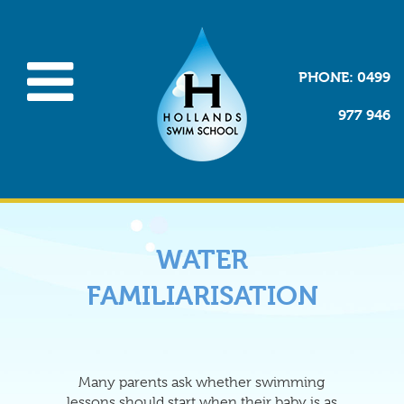
PHONE
: 0499
977 946
WATER
FAMILIARISATION
Many parents ask whether swimming
lessons should start when their baby is as