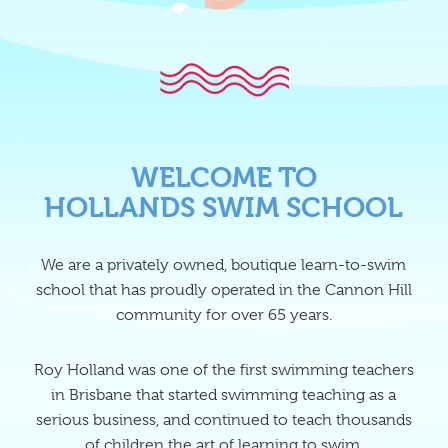
WELCOME TO
HOLLANDS SWIM SCHOOL
We are a privately owned, boutique learn-to-swim
school that has proudly operated in the Cannon Hill
community for over 65 years.
Roy Holland was one of the first swimming teachers
in Brisbane that started swimming teaching as a
serious business, and continued to teach thousands
of children the art of learning to swim.