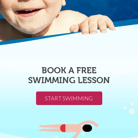
BOOK A FREE
SWIMMING LESSON
START SWIMMING