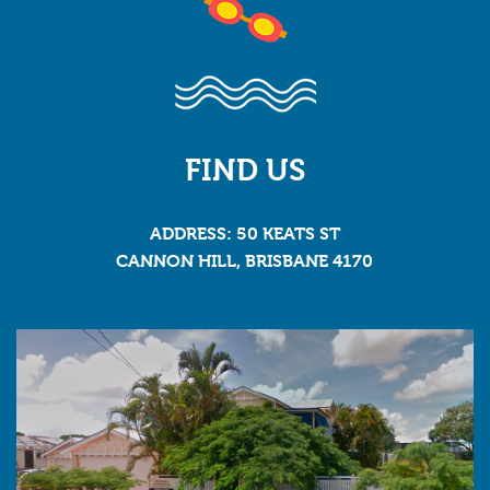
FIND US
ADDRESS: 50 KEATS ST
CANNON HILL, BRISBANE 4170