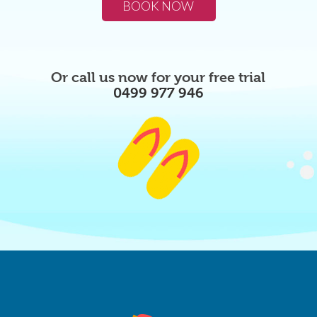
BOOK NOW
Or call us now for your free trial
0499 977 946