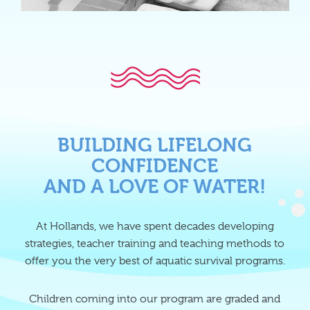
BUILDING LIFELONG
CONFIDENCE
AND A LOVE OF WATER!
At Hollands, we have spent decades developing
strategies, teacher training and teaching methods to
offer you the very best of aquatic survival programs.
Children coming into our program are graded and