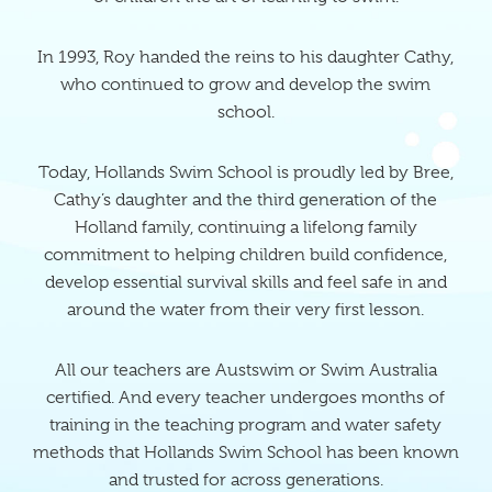
In 1993, Roy handed the reins to his daughter Cathy,
who continued to grow and develop the swim
school.
Today, Hollands Swim School is proudly led by Bree,
Cathy’s daughter and the third generation of the
Holland family, continuing a lifelong family
commitment to helping children build confidence,
develop essential survival skills and feel safe in and
around the water from their very first lesson.
All our teachers are Austswim or Swim Australia
certified. And every teacher undergoes months of
training in the teaching program and water safety
methods that Hollands Swim School has been known
and trusted for across generations.