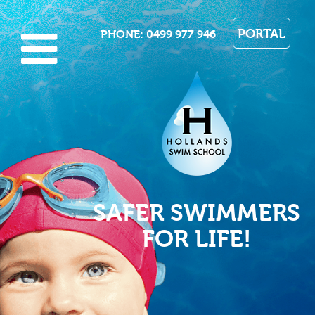
PORTAL
PHONE
: 0499 977 946
SAFER SWIMMERS
FOR LIFE!