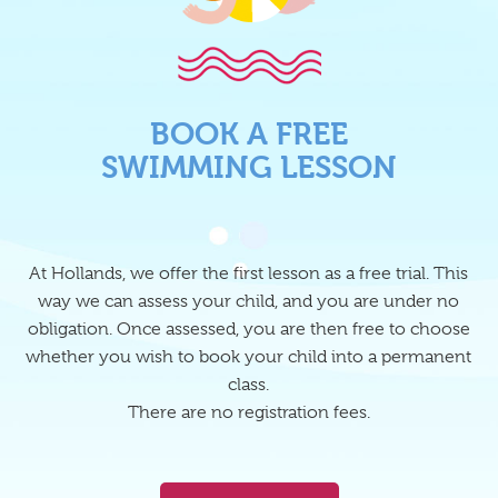
BOOK A FREE
SWIMMING LESSON
At Hollands, we offer the first lesson as a free trial. This
way we can assess your child, and you are under no
obligation. Once assessed, you are then free to choose
whether you wish to book your child into a permanent
class.
There are no registration fees.