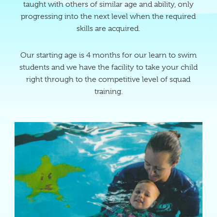
taught with others of similar age and ability, only
progressing into the next level when the required
skills are acquired.
Our starting age is 4 months for our learn to swim
students and we have the facility to take your child
right through to the competitive level of squad
training.