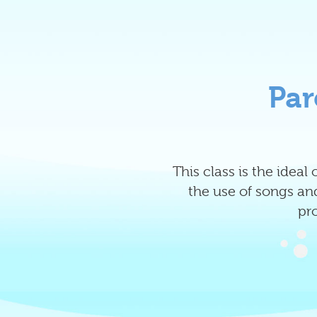
Par
This class is the idea
the use of songs and
pr