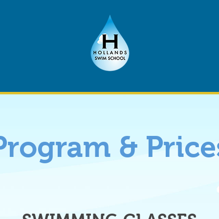
Program & Price