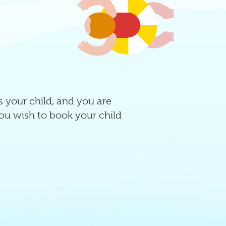
ss your child, and you are
ou wish to book your child