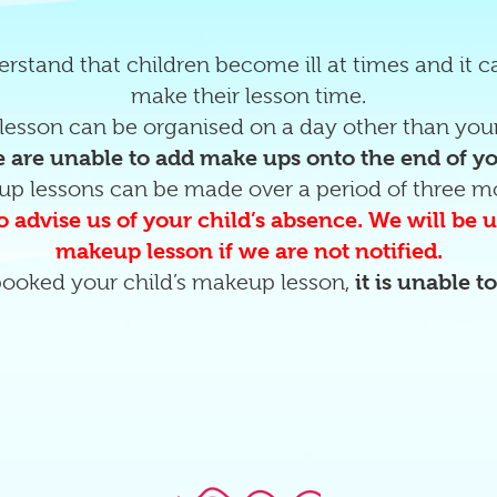
rstand that children become ill at times and it 
make their lesson time.
esson can be organised on a day other than your
 are unable to add make ups onto the end of y
up lessons can be made over a period of three m
o advise us of your child’s absence. We will be
makeup lesson if we are not notified.
ooked your child’s makeup lesson,
it is unable t