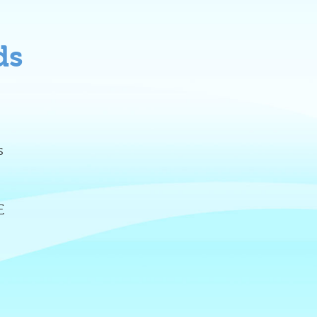
ds
s
E