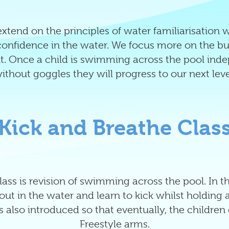
xtend on the principles of water familiarisation 
nfidence in the water. We focus more on the buil
. Once a child is swimming across the pool ind
ithout goggles they will progress to our next leve
Kick and Breathe Clas
 class is revision of swimming across the pool. In 
h out in the water and learn to kick whilst holding 
 also introduced so that eventually, the children c
Freestyle arms.