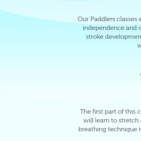
Our Paddlers classes e
independence and co
stroke development
w
The first part of this
will learn to stretc
breathing technique is