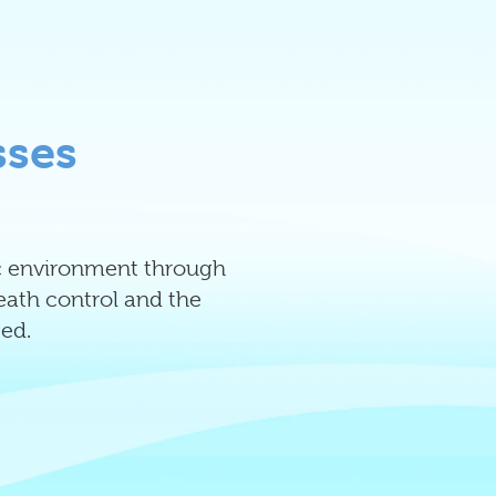
sses
tic environment through
reath control and the
ed.