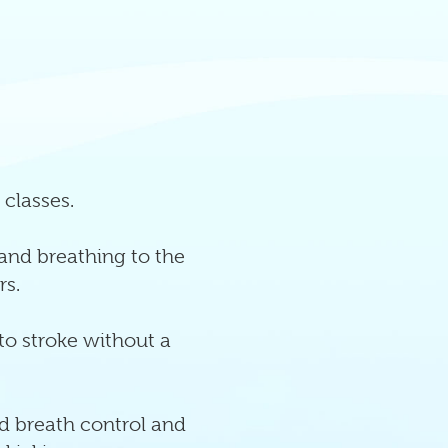
 classes.
 and breathing to the
rs.
 to stroke without a
d breath control and