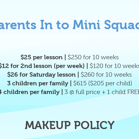
arents In to Mini Squa
$25 per lesson |
$250 for 10 weeks
$12 for 2nd lesson (per week) |
$120 for 10 week
$26
for Saturday lesson |
$260 for 10 weeks
3 children per family |
$615 ($205 per child)
4 children per family |
3 @ full price + 1 child FRE
MAKEUP POLICY