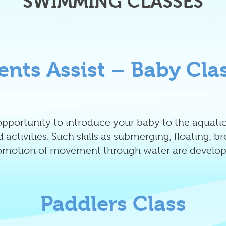
SWIMMING CLASSES
ents Assist – Baby Cla
l opportunity to introduce your baby to the aqua
 activities. Such skills as submerging, floating, b
omotion of movement through water are develop
Paddlers Class