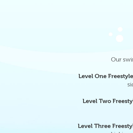
Our swim
Level One Freestyl
si
Level Two Freesty
Level Three Freesty