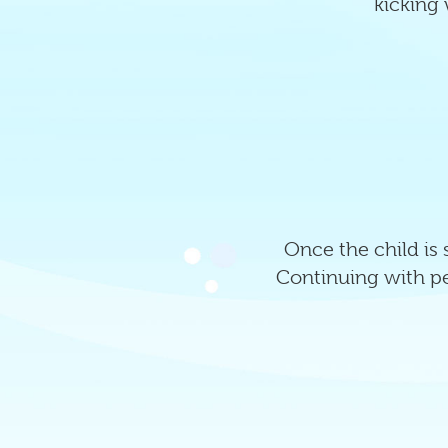
kicking 
Once the child is
Continuing with per