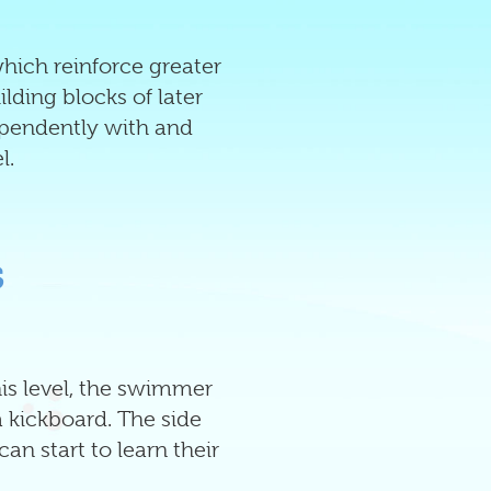
which reinforce greater
ding blocks of later
ependently with and
l.
s
this level, the swimmer
a kickboard. The side
an start to learn their