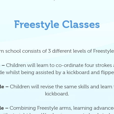
Freestyle Classes
 school consists of 3 different levels of Freestyle
e –
Children will learn to co-ordinate four strokes
de whilst being assisted by a kickboard and flippe
le –
Children will revise the same skills and learn
kickboard.
le –
Combining Freestyle arms, learning advance