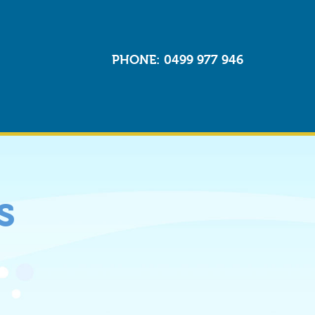
PHONE
: 0499 977 946
s