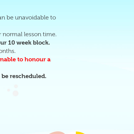
can be unavoidable to
 normal lesson time.
our 10 week block.
onths.
 unable to honour a
o be rescheduled.