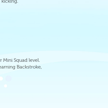
 kicking.
 Mini Squad level.
learning Backstroke,