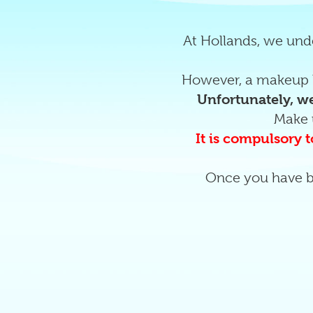
At Hollands, we unde
However, a makeup l
Unfortunately, we
Make 
It is compulsory t
Once you have b