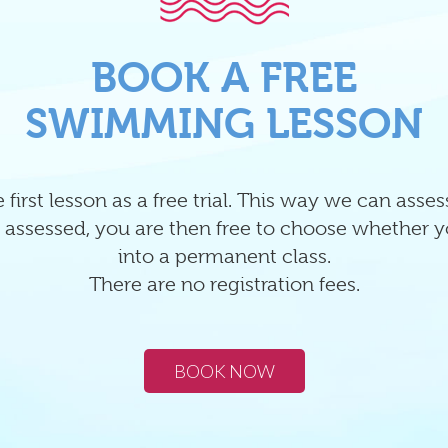
BOOK A FREE
SWIMMING LESSON
 first lesson as a free trial. This way we can asse
 assessed, you are then free to choose whether y
into a permanent class.
There are no registration fees.
BOOK NOW