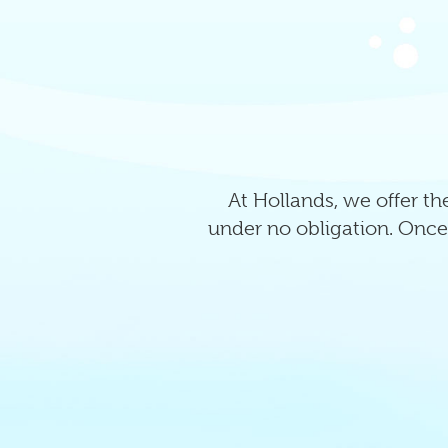
At Hollands, we offer the
under no obligation. Once