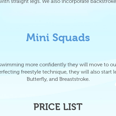
with straight legs. We also incorporate backstroke
Mini Squads
 swimming more confidently they will move to our
fecting freestyle technique, they will also start 
Butterfly, and Breaststroke.
PRICE LIST