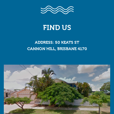
FIND US
ADDRESS: 50 KEATS ST
CANNON HILL, BRISBANE 4170