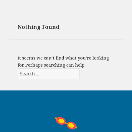
Nothing Found
It seems we can’t find what you’re looking
for. Perhaps searching can help.
Search
for: